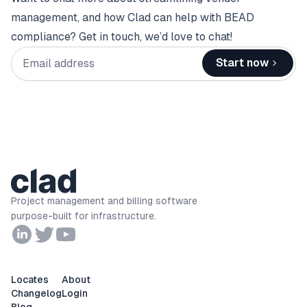
management, and how Clad can help with BEAD
compliance? Get in touch, we’d love to chat!
Email address
Start now
Project management and billing software
purpose-built for infrastructure.
Locates
About
Changelog
Login
Blog