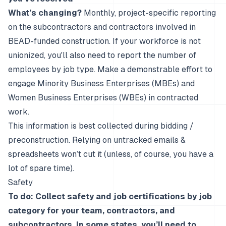
What’s changing?
Monthly, project-specific reporting
on the subcontractors and contractors involved in
BEAD-funded construction. If your workforce is not
unionized, you'll also need to report the number of
employees by job type. Make a demonstrable effort to
engage Minority Business Enterprises (MBEs) and
Women Business Enterprises (WBEs) in contracted
work.
This information is best collected during bidding /
preconstruction. Relying on untracked emails &
spreadsheets won’t cut it (unless, of course, you have a
lot of spare time).
Safety
To do: Collect safety and job certifications by job
category for your team, contractors, and
subcontractors. In some states, you’ll need to