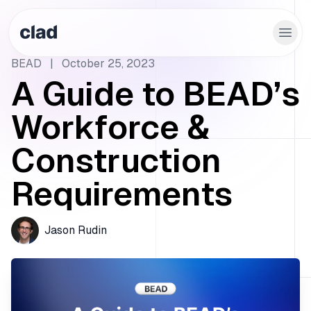
BEAD
|
October 25, 2023
A Guide to BEAD’s
Workforce &
Construction
Requirements
Jason Rudin