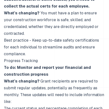
collect the actual certs for each employee.
What’s changing?
You must have a plan to ensure
your construction workforce is safe, skilled, and
credentialed, whether they are directly employed or
contracted.
Best practice - Keep up-to-date safety certifications
for each individual to streamline audits and ensure
compliance.
Progress Tracking
To do: Monitor and report your financial and
construction progress
What’s changing?
Grant recipients are required to
submit regular updates, potentially as frequently as
monthly. These updates will need to include information
like:
The current status and percentage completion of each