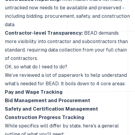
untracked now needs to be available and preserved -
including bidding, procurement, safety, and construction
data
Contractor-level Transparency:
BEAD demands
more visibility into contractor and subcontractors than
standard, requiring data collection from your full chain
of contractors.
OK, so what do I need to do?
We’ve reviewed
a
lot
of
paperwork
to help understand
what’s needed for BEAD. It boils down to 4 core areas:
Pay and Wage Tracking
Bid Management and Procurement
Safety and Certification Management
Construction Progress Tracking
While specifics will differ by state, here's a general
outline of what you'll need: