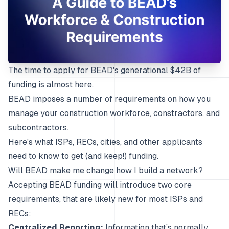
The time to apply for
BEAD's
generational $42B of
funding is almost here.
BEAD imposes a number of requirements on how you
manage your construction workforce, constractors, and
subcontractors.
Here's what ISPs, RECs, cities, and other applicants
need to know to get (and keep!) funding.
Will BEAD make me change how I build a network?
Accepting BEAD funding will introduce two core
requirements, that are likely new for most ISPs and
RECs:
Centralized Reporting:
Information that’s normally