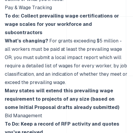
Pay & Wage Tracking
To do: Collect prevailing wage certifications or
wage scales for your workforce and
subcontractors
What’s changing?
For grants exceeding $5 million -
all workers must be paid at least the prevailing wage
OR, you must submit a local impact report which will
require a detailed list of wages for every worker, by job
classification, and an indication of whether they meet or
exceed the prevailing wage.
Many states will extend this prevailing wage
requirement to projects of any size (based on
some Initial Proposal drafts already submitted)
Bid Management
To Do: Keep a record of RFP activity and quotes
you’ve received