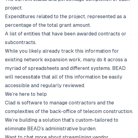
project.
Expenditures related to the project, represented as a
percentage of the total grant amount.
A list of entities that have been awarded contracts or
subcontracts.
While you likely already track this information for
existing network expansion work, many do it across a
myriad of spreadsheets and different systems. BEAD
will necessitate that all of this information be easily
accessible and regularly reviewed.
We’re here to help
Clad is software to manage contractors and the
complexities of the back-office of telecom construction.
We’re building a solution that’s custom-tailored to
eliminate BEAD’s administrative burden.
Want to chat more about streamlining vendor