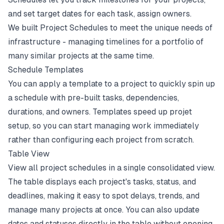
and set target dates for each task, assign owners.
We built Project Schedules to meet the unique needs of
infrastructure - managing timelines for a portfolio of
many similar projects at the same time.
Schedule Templates
You can apply a template to a project to quickly spin up
a schedule with pre-built tasks, dependencies,
durations, and owners. Templates speed up projet
setup, so you can start managing work immediately
rather than configuring each project from scratch.
Table View
View all project schedules in a single consolidated view.
The table displays each project's tasks, status, and
deadlines, making it easy to spot delays, trends, and
manage many projects at once. You can also update
dates and statuses directly in the table without opening