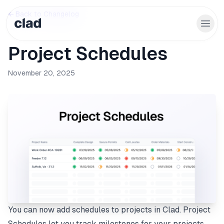
← Back to Changelog
Project Schedules
November 20, 2025
You can now add schedules to projects in Clad. Project
Schedules let you track milestones for your projects,