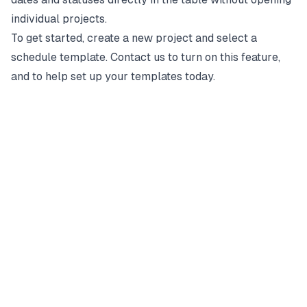
individual projects.
To get started, create a new project and select a
schedule template. Contact us to turn on this feature,
and to help set up your templates today.