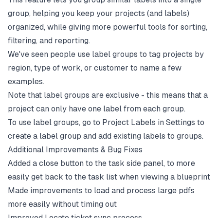
group, helping you keep your projects (and labels)
organized, while giving more powerful tools for sorting,
filtering, and reporting.
We've seen people use label groups to tag projects by
region, type of work, or customer to name a few
examples.
Note that label groups are exclusive - this means that a
project can only have one label from each group.
To use label groups, go to Project Labels in Settings to
create a label group and add existing labels to groups.
Additional Improvements & Bug Fixes
Added a close button to the task side panel, to more
easily get back to the task list when viewing a blueprint
Made improvements to load and process large pdfs
more easily without timing out
Improved Locate ticket sync process