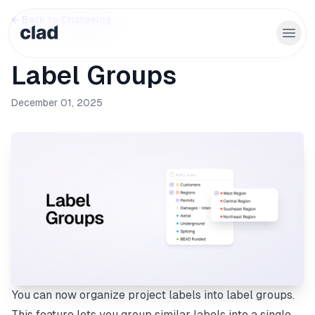
← Back to Changelog
Label Groups
December 01, 2025
You can now organize project labels into label groups.
This feature lets you group similar labels into a single